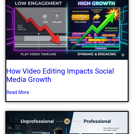
How Video Editing Impacts Social
Media Growth
Read More