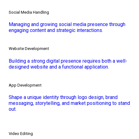
Social Media Handling
Managing and growing social media presence through
engaging content and strategic interactions.
Website Development
Building a strong digital presence requires both a well-
designed website and a functional application.
App Development
Shape a unique identity through logo design, brand
messaging, storytelling, and market positioning to stand
out.
Video Editing