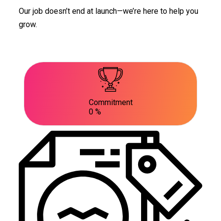
Our job doesn’t end at launch—we’re here to help you
grow.
Commitment
0
%