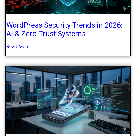
WordPress Security Trends in 2026:
AI & Zero-Trust Systems
Read More