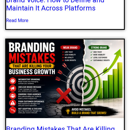
Maintain It Across Platforms
Read More
Branding Mistakes That Are Killing