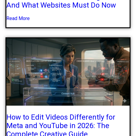
And What Websites Must Do Now
Read More
How to Edit Videos Differently for
Meta and YouTube in 2026: The
Complete Creative Guide