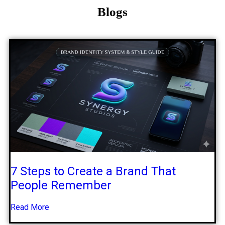
Blogs
7 Steps to Create a Brand That
People Remember
Read More