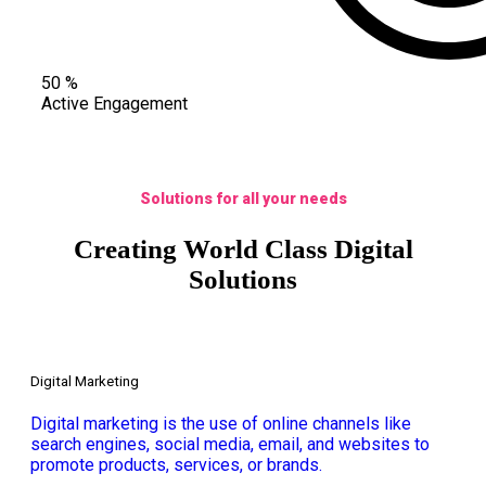
50
%
Active Engagement
Solutions for all your needs
Creating World Class Digital
Solutions
Digital Marketing
Digital marketing is the use of online channels like
search engines, social media, email, and websites to
promote products, services, or brands.