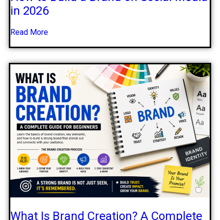
in 2026
Read More
What Is Brand Creation? A Complete