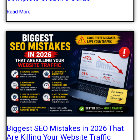
Read More
Biggest SEO Mistakes in 2026 That
Are Killing Your Website Traffic