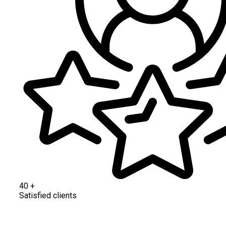
40
+
Satisfied clients