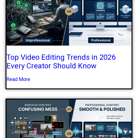
Top Video Editing Trends in 2026
Every Creator Should Know
Read More