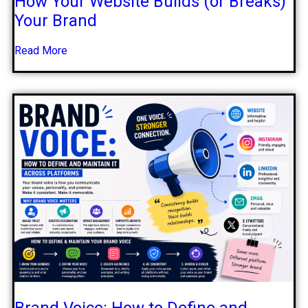
How Your Website Builds (or Breaks)
Your Brand
Read More
Brand Voice: How to Define and