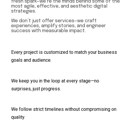
fresh spark—we’re the minds behind some of the
most agile, effective, and aesthetic digital
strategies.
We don’t just offer services—we craft
experiences, amplify stories, and engineer
success with measurable impact.
Every project is customized to match your business
goals and audience.
We keep you in the loop at every stage—no
surprises, just progress.
We follow strict timelines without compromising on
quality.