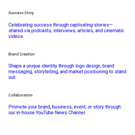
Success Story
Celebrating success through captivating stories—
shared via podcasts, interviews, articles, and cinematic
videos.
Brand Creation
Shape a unique identity through logo design, brand
messaging, storytelling, and market positioning to stand
out.
Collaboration
Promote your brand, business, event, or story through
our in-house YouTube News Channel.