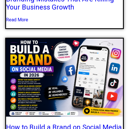
Your Business Growth
Read More
How to Build a Brand on Social Media