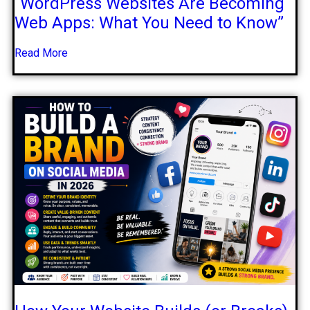
“WordPress Websites Are Becoming
Web Apps: What You Need to Know”
Read More