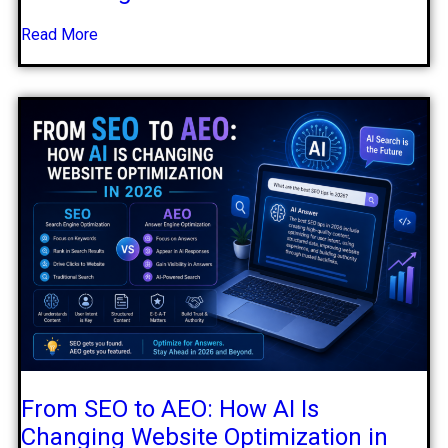
Read More
From SEO to AEO: How AI Is
Changing Website Optimization in