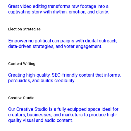
Great video editing transforms raw footage into a
captivating story with rhythm, emotion, and clarity.
Election Strategies
Empowering political campaigns with digital outreach,
data-driven strategies, and voter engagement.
Content Writing
Creating high-quality, SEO-friendly content that informs,
persuades, and builds credibility.
Creative Studio
Our Creative Studio is a fully equipped space ideal for
creators, businesses, and marketers to produce high-
quality visual and audio content.