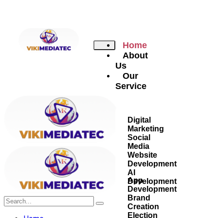
Home
About
Us
Our
Service
Digital
Marketing
Social
Media
Website
Development
AI
App
Development
Development
Brand
Creation
Election