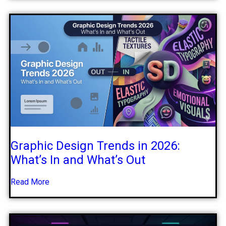
Graphic Design Trends in 2026:
What’s In and What’s Out
Read More