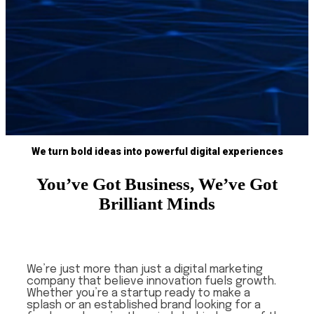
We turn bold ideas into powerful digital experiences
You’ve Got Business, We’ve Got
Brilliant Minds
We’re just more than just a digital marketing
company that believe innovation fuels growth.
Whether you’re a startup ready to make a
splash or an established brand looking for a