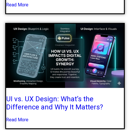
Read More
UI vs. UX Design: What’s the
Difference and Why It Matters?
Read More