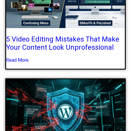
5 Video Editing Mistakes That Make
Your Content Look Unprofessional
Read More