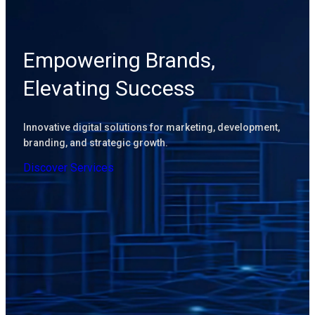
Empowering Brands,
Elevating Success
Innovative digital solutions for marketing, development,
branding, and strategic growth.
D
i
s
c
o
v
e
r
S
e
r
v
i
c
e
s