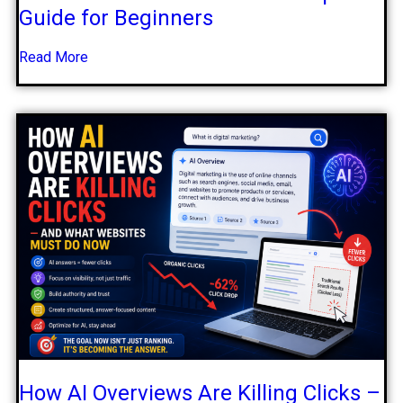
Guide for Beginners
Read More
How AI Overviews Are Killing Clicks –