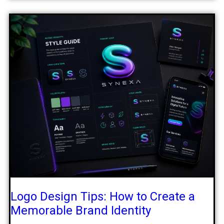
Logo Design Tips: How to Create a
Memorable Brand Identity