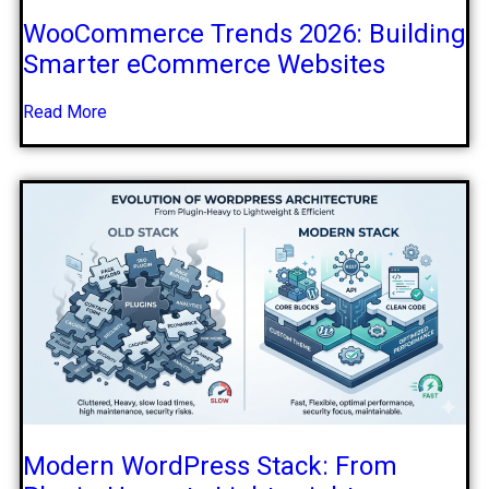
WooCommerce Trends 2026: Building
Smarter eCommerce Websites
Read More
Modern WordPress Stack: From