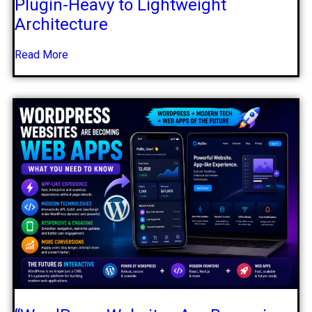
Plugin-Heavy to Lightweight
Architecture
Read More