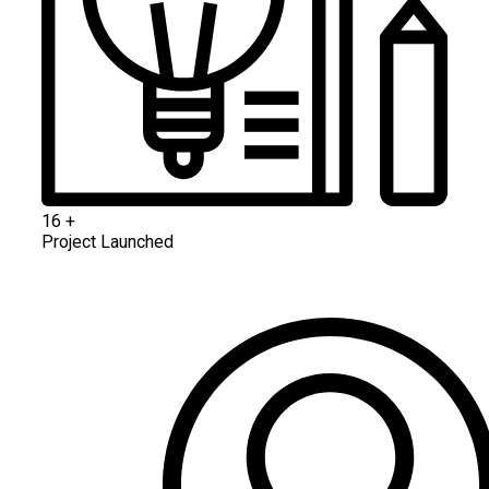
16
+
Project Launched